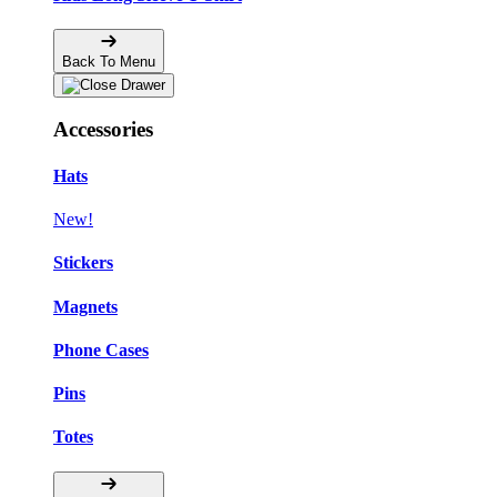
Back To Menu
Accessories
Hats
New!
Stickers
Magnets
Phone Cases
Pins
Totes