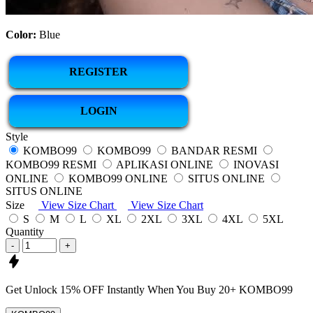
Color:
Blue
REGISTER
LOGIN
Style
KOMBO99
KOMBO99
BANDAR RESMI
KOMBO99 RESMI
APLIKASI ONLINE
INOVASI
ONLINE
KOMBO99 ONLINE
SITUS ONLINE
SITUS ONLINE
Size
View Size Chart
View Size Chart
S
M
L
XL
2XL
3XL
4XL
5XL
Quantity
-
+
Get
Unlock 15%
OFF Instantly When You Buy
20+ KOMBO99