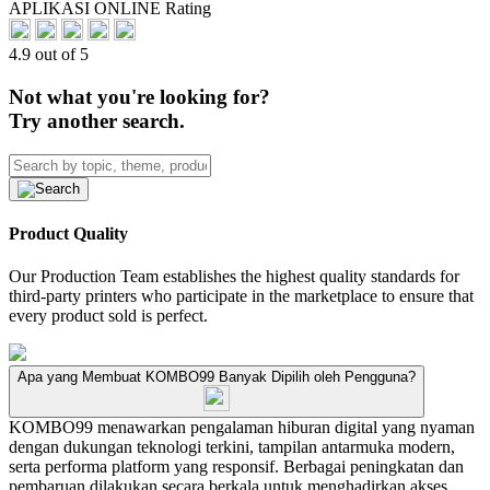
APLIKASI ONLINE Rating
4.9 out of 5
Not what you're looking for?
Try another search.
Product Quality
Our Production Team establishes the highest quality standards for
third-party printers who participate in the marketplace to ensure that
every product sold is perfect.
Apa yang Membuat KOMBO99 Banyak Dipilih oleh Pengguna?
KOMBO99 menawarkan pengalaman hiburan digital yang nyaman
dengan dukungan teknologi terkini, tampilan antarmuka modern,
serta performa platform yang responsif. Berbagai peningkatan dan
pembaruan dilakukan secara berkala untuk menghadirkan akses