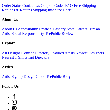
Order Status
Contact Us
Coupon Codes
FAQ
Free Shipping
Refunds & Returns
Shipping Info
Size Chart
About Us
About Us
Accessibility
Create a Dashery Store
Careers
Hire an
Artist
Social Responsibility
TeePublic Reviews
Explore
All Designs
Content Directory
Featured Artists
Newest Designers
Newest T-Shirts
Tag Directory
Artists
Artist Signup
Design Guide
TeePublic Blog
Follow Us