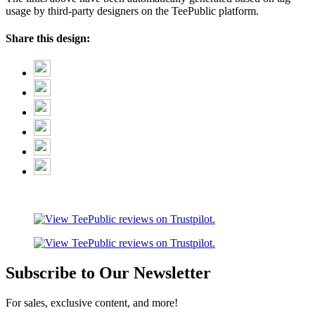
usage by third-party designers on the TeePublic platform.
Share this design:
Subscribe to Our Newsletter
For sales, exclusive content, and more!