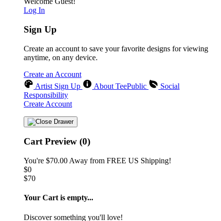
Welcome Guest!
Log In
Sign Up
Create an account to save your favorite designs for viewing
anytime, on any device.
Create an Account
Artist Sign Up
About TeePublic
Social
Responsibility
Create Account
Cart Preview (0)
You're
$70.00
Away from
FREE US Shipping!
$0
$70
Your Cart is empty...
Discover something you'll love!