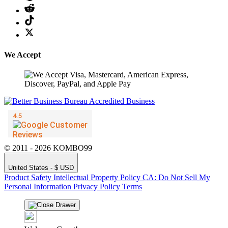
We Accept
© 2011 - 2026 KOMBO99
United States - $ USD
Product Safety
Intellectual Property Policy
CA: Do Not Sell My
Personal Information
Privacy Policy
Terms