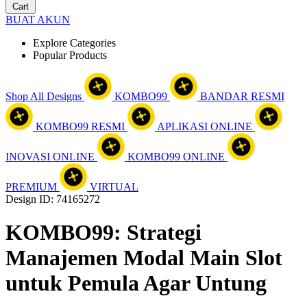
Cart
BUAT AKUN
Explore Categories
Popular Products
Shop All Designs
KOMBO99
BANDAR RESMI
KOMBO99 RESMI
APLIKASI ONLINE
INOVASI ONLINE
KOMBO99 ONLINE
PREMIUM
VIRTUAL
Design ID: 74165272
KOMBO99: Strategi
Manajemen Modal Main Slot
untuk Pemula Agar Untung