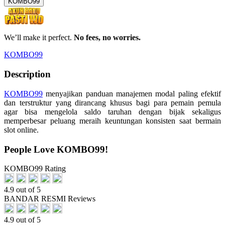
KOMBO99
We’ll make it perfect.
No fees, no worries.
KOMBO99
Description
KOMBO99
menyajikan panduan manajemen modal paling efektif
dan terstruktur yang dirancang khusus bagi para pemain pemula
agar bisa mengelola saldo taruhan dengan bijak sekaligus
memperbesar peluang meraih keuntungan konsisten saat bermain
slot online.
People Love KOMBO99!
KOMBO99 Rating
4.9 out of 5
BANDAR RESMI Reviews
4.9 out of 5