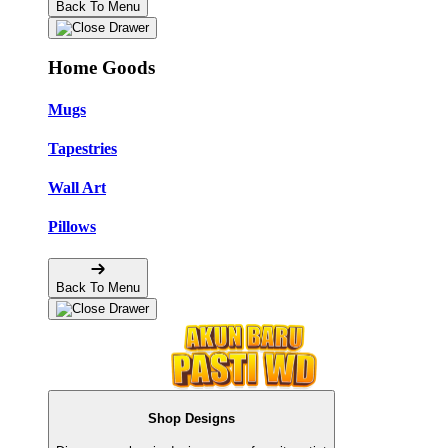
Back To Menu
Home Goods
Mugs
Tapestries
Wall Art
Pillows
Back To Menu
Shop Designs