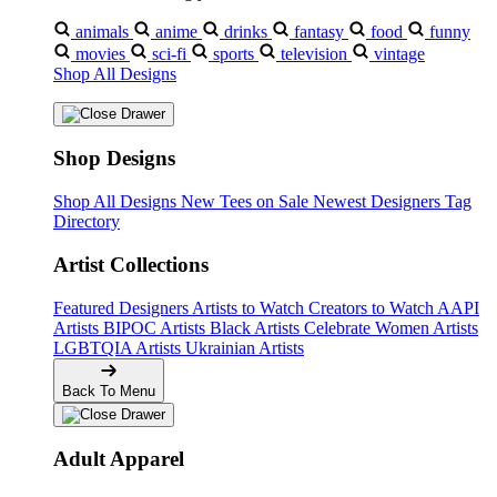
animals
anime
drinks
fantasy
food
funny
movies
sci-fi
sports
television
vintage
Shop All Designs
Shop Designs
Shop All Designs
New Tees on Sale
Newest Designers
Tag
Directory
Artist Collections
Featured Designers
Artists to Watch
Creators to Watch
AAPI
Artists
BIPOC Artists
Black Artists
Celebrate Women Artists
LGBTQIA Artists
Ukrainian Artists
Back To Menu
Adult Apparel