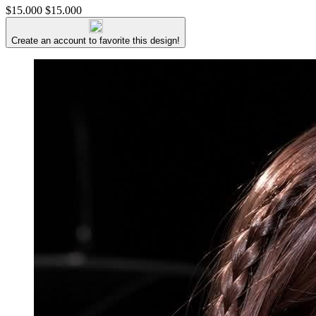
$15.000
$15.000
Create an account to favorite this design!