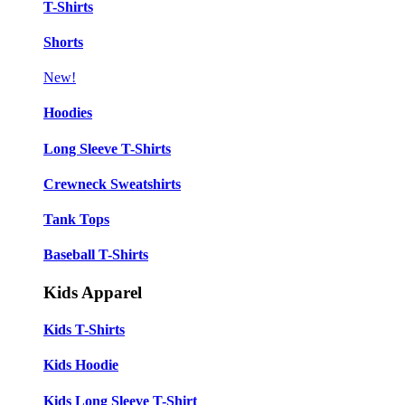
T-Shirts
Shorts
New!
Hoodies
Long Sleeve T-Shirts
Crewneck Sweatshirts
Tank Tops
Baseball T-Shirts
Kids Apparel
Kids T-Shirts
Kids Hoodie
Kids Long Sleeve T-Shirt