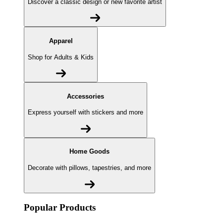
Discover a classic design or new favorite artist
Apparel
Shop for Adults & Kids
Accessories
Express yourself with stickers and more
Home Goods
Decorate with pillows, tapestries, and more
Popular Products