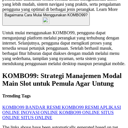
yang lebih mudah, sistem navigasi yang praktis, serta pengalaman
pengguna yang optimal di berbagai jenis perangkat.
Learn More
Bagaimana Cara Mulai Menggunakan KOMBO99?
Untuk mulai menggunakan KOMBO99, pengguna dapat
mengunjungi platform melalui perangkat yang terhubung dengan
internet. Selanjutnya, pengguna dapat mengikuti proses yang
tersedia sesuai petunjuk penggunaan. Setelah berhasil masuk,
berbagai fitur hiburan dapat diakses dengan mudah melalui menu
yang sederhana, tampilan yang nyaman, serta sistem yang
mendukung penggunaan melalui desktop maupun perangkat mobile.
KOMBO99: Strategi Manajemen Modal
Main Slot untuk Pemula Agar Untung
Trending Tags
KOMBO99
BANDAR RESMI
KOMBO99 RESMI
APLIKASI
ONLINE
INOVASI ONLINE
KOMBO99 ONLINE
SITUS
ONLINE
SITUS ONLINE
The links above have been automatically generated based on tag