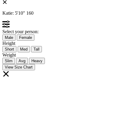
Katie:
5'10"
160
Select your person:
Male
Female
Height
Short
Med
Tall
Weight
Slim
Avg
Heavy
View Size Chart