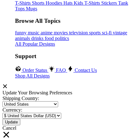
T-Shirts
Shorts
Hoodies
Hats
Kids T-Shirts
Stickers
Tank
Tops
Mugs
Browse All Topics
funny
music
anime
movies
television
sports
sci-fi
vintage
animals
drinks
food
politics
All Popular Designs
Support
Order Status
FAQ
Contact Us
Shop All Designs
Update Your Browsing Preferences
Shipping Country:
Currency:
Cancel