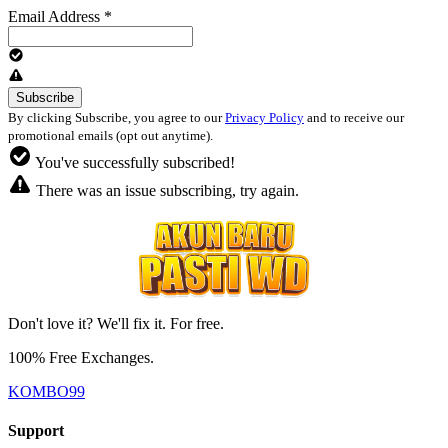
Email Address
*
By clicking Subscribe, you agree to our
Privacy Policy
and to receive our
promotional emails (opt out anytime).
You've successfully subscribed!
There was an issue subscribing, try again.
Don't love it? We'll fix it. For free.
100% Free Exchanges.
KOMBO99
Support