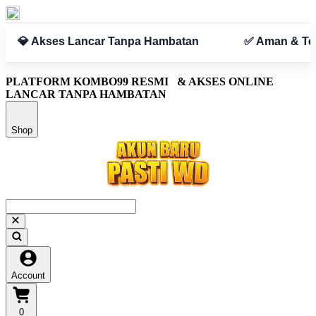
tan
✅ Aman & Terpercaya
PLATFORM KOMBO99 RESMI
& AKSES ONLINE
LANCAR TANPA HAMBATAN
Shop
Account
0