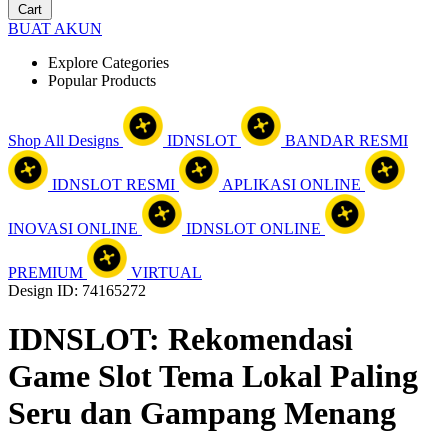
Cart
BUAT AKUN
Explore Categories
Popular Products
Shop All Designs
IDNSLOT
BANDAR RESMI
IDNSLOT RESMI
APLIKASI ONLINE
INOVASI ONLINE
IDNSLOT ONLINE
PREMIUM
VIRTUAL
Design ID: 74165272
IDNSLOT: Rekomendasi
Game Slot Tema Lokal Paling
Seru dan Gampang Menang