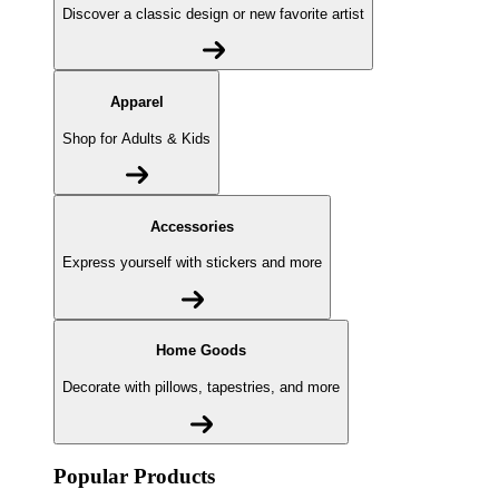
Discover a classic design or new favorite artist
Apparel
Shop for Adults & Kids
Accessories
Express yourself with stickers and more
Home Goods
Decorate with pillows, tapestries, and more
Popular Products