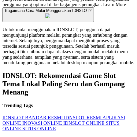
pengguna yang optimal di berbagai jenis perangkat.
Learn More
Bagaimana Cara Mulai Menggunakan IDNSLOT?
Untuk mulai menggunakan IDNSLOT, pengguna dapat
mengunjungi platform melalui perangkat yang terhubung dengan
internet. Selanjutnya, pengguna dapat mengikuti proses yang
tersedia sesuai petunjuk penggunaan. Setelah berhasil masuk,
berbagai fitur hiburan dapat diakses dengan mudah melalui menu
yang sederhana, tampilan yang nyaman, serta sistem yang
mendukung penggunaan melalui desktop maupun perangkat mobile.
IDNSLOT: Rekomendasi Game Slot
Tema Lokal Paling Seru dan Gampang
Menang
Trending Tags
IDNSLOT
BANDAR RESMI
IDNSLOT RESMI
APLIKASI
ONLINE
INOVASI ONLINE
IDNSLOT ONLINE
SITUS
ONLINE
SITUS ONLINE