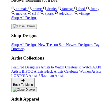
Discover something you'll love!
animals
anime
drinks
fantasy
food
funny
movies
sci-fi
sports
television
vintage
Shop All Designs
Shop Designs
Shop All Designs
New Tees on Sale
Newest Designers
Tag
Directory
Artist Collections
Featured Designers
Artists to Watch
Creators to Watch
AAPI
Artists
BIPOC Artists
Black Artists
Celebrate Women Artists
LGBTQIA Artists
Ukrainian Artists
Back To Menu
Adult Apparel