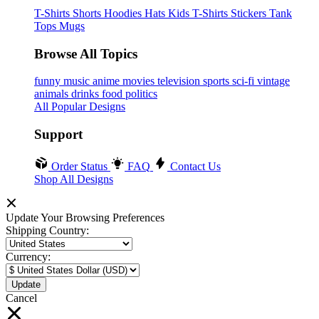
T-Shirts
Shorts
Hoodies
Hats
Kids T-Shirts
Stickers
Tank
Tops
Mugs
Browse All Topics
funny
music
anime
movies
television
sports
sci-fi
vintage
animals
drinks
food
politics
All Popular Designs
Support
Order Status
FAQ
Contact Us
Shop All Designs
Update Your Browsing Preferences
Shipping Country:
Currency:
Cancel