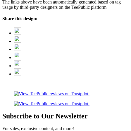
The links above have been automatically generated based on tag
usage by third-party designers on the TeePublic platform.
Share this design:
Subscribe to Our Newsletter
For sales, exclusive content, and more!