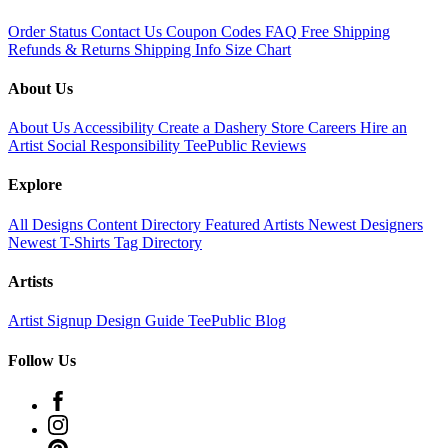
Order Status
Contact Us
Coupon Codes
FAQ
Free Shipping
Refunds & Returns
Shipping Info
Size Chart
About Us
About Us
Accessibility
Create a Dashery Store
Careers
Hire an
Artist
Social Responsibility
TeePublic Reviews
Explore
All Designs
Content Directory
Featured Artists
Newest Designers
Newest T-Shirts
Tag Directory
Artists
Artist Signup
Design Guide
TeePublic Blog
Follow Us