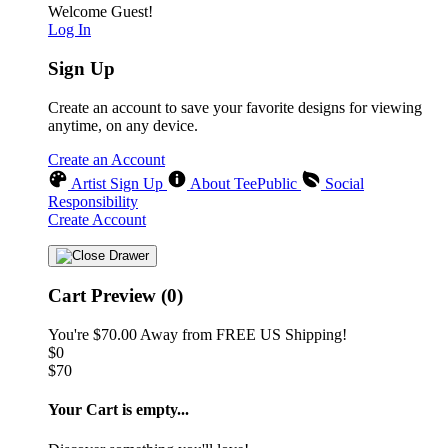
Welcome Guest!
Log In
Sign Up
Create an account to save your favorite designs for viewing
anytime, on any device.
Create an Account
Artist Sign Up
About TeePublic
Social
Responsibility
Create Account
Cart Preview (0)
You're
$70.00
Away from
FREE US Shipping!
$0
$70
Your Cart is empty...