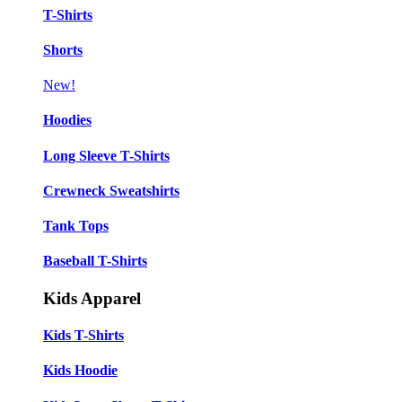
T-Shirts
Shorts
New!
Hoodies
Long Sleeve T-Shirts
Crewneck Sweatshirts
Tank Tops
Baseball T-Shirts
Kids Apparel
Kids T-Shirts
Kids Hoodie