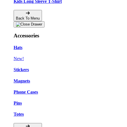
Kids Long Sleeve T-Shirt
Back To Menu
Accessories
Hats
New!
Stickers
Magnets
Phone Cases
Pins
Totes