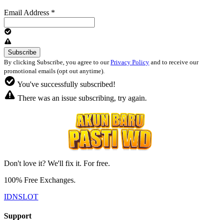
Email Address
*
By clicking Subscribe, you agree to our
Privacy Policy
and to receive our
promotional emails (opt out anytime).
You've successfully subscribed!
There was an issue subscribing, try again.
Don't love it? We'll fix it. For free.
100% Free Exchanges.
IDNSLOT
Support