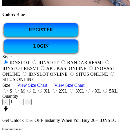
Color:
Blue
REGISTER
LOGIN
Style
IDNSLOT
IDNSLOT
BANDAR RESMI
IDNSLOT RESMI
APLIKASI ONLINE
INOVASI
ONLINE
IDNSLOT ONLINE
SITUS ONLINE
SITUS ONLINE
Size
View Size Chart
View Size Chart
S
M
L
XL
2XL
3XL
4XL
5XL
Quantity
-
+
Get
Unlock 15%
OFF Instantly When You Buy
20+ IDNSLOT