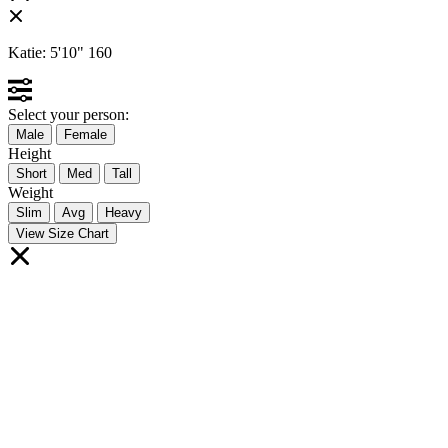
Katie:
5'10"
160
Select your person:
Male
Female
Height
Short
Med
Tall
Weight
Slim
Avg
Heavy
View Size Chart