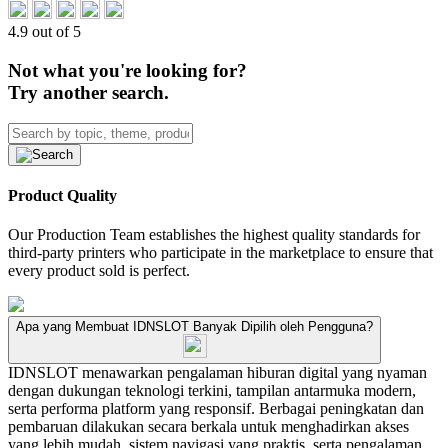
4.9 out of 5
Not what you're looking for?
Try another search.
Product Quality
Our Production Team establishes the highest quality standards for
third-party printers who participate in the marketplace to ensure that
every product sold is perfect.
Apa yang Membuat IDNSLOT Banyak Dipilih oleh Pengguna?
IDNSLOT menawarkan pengalaman hiburan digital yang nyaman
dengan dukungan teknologi terkini, tampilan antarmuka modern,
serta performa platform yang responsif. Berbagai peningkatan dan
pembaruan dilakukan secara berkala untuk menghadirkan akses
yang lebih mudah, sistem navigasi yang praktis, serta pengalaman