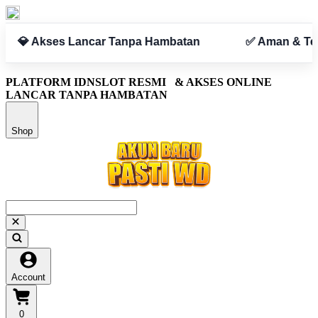
atan
✅ Aman & Terpercaya
PLATFORM IDNSLOT RESMI
& AKSES ONLINE
LANCAR TANPA HAMBATAN
Shop
Account
0