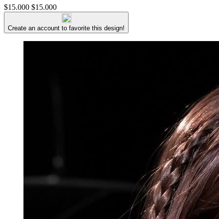
$15.000
$15.000
Create an account to favorite this design!