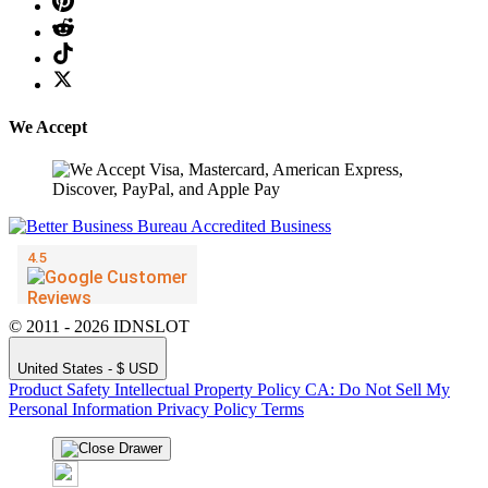
We Accept
© 2011 - 2026 IDNSLOT
United States - $ USD
Product Safety
Intellectual Property Policy
CA: Do Not Sell My
Personal Information
Privacy Policy
Terms