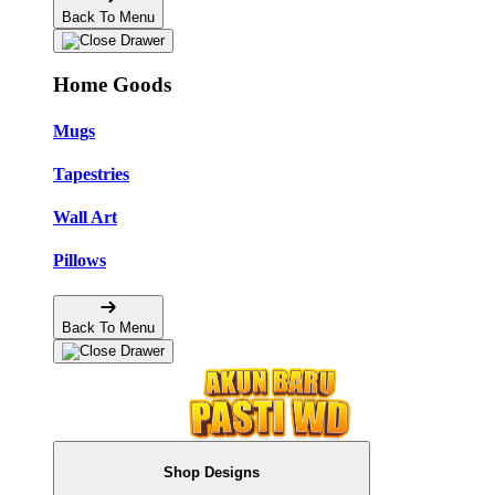
Back To Menu
Home Goods
Mugs
Tapestries
Wall Art
Pillows
Back To Menu
Shop Designs