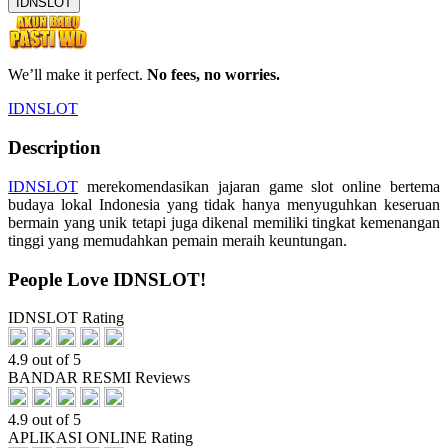
IDNSLOT
We’ll make it perfect.
No fees, no worries.
IDNSLOT
Description
IDNSLOT
merekomendasikan jajaran game slot online bertema
budaya lokal Indonesia yang tidak hanya menyuguhkan keseruan
bermain yang unik tetapi juga dikenal memiliki tingkat kemenangan
tinggi yang memudahkan pemain meraih keuntungan.
People Love IDNSLOT!
IDNSLOT Rating
4.9 out of 5
BANDAR RESMI Reviews
4.9 out of 5
APLIKASI ONLINE Rating